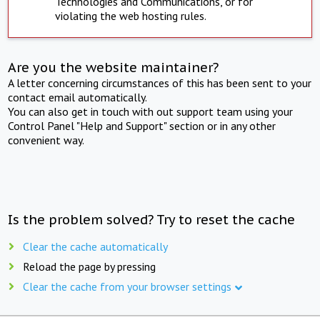
Technologies and Communications, or for
violating the web hosting rules.
Are you the website maintainer?
A letter concerning circumstances of this has been sent to your
contact email automatically.
You can also get in touch with out support team using your
Control Panel "Help and Support" section or in any other
convenient way.
Is the problem solved? Try to reset the cache
Clear the cache automatically
Reload the page by pressing
Clear the cache from your browser settings