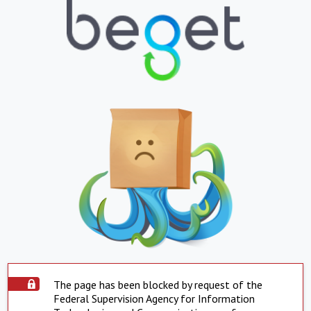
The page has been blocked by request of the
Federal Supervision Agency for Information