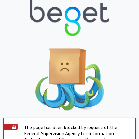
The page has been blocked by request of the
Federal Supervision Agency for Information