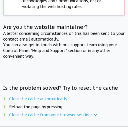
Technologies and Communications, or for
violating the web hosting rules.
Are you the website maintainer?
A letter concerning circumstances of this has been sent to your
contact email automatically.
You can also get in touch with out support team using your
Control Panel "Help and Support" section or in any other
convenient way.
Is the problem solved? Try to reset the cache
Clear the cache automatically
Reload the page by pressing
Clear the cache from your browser settings